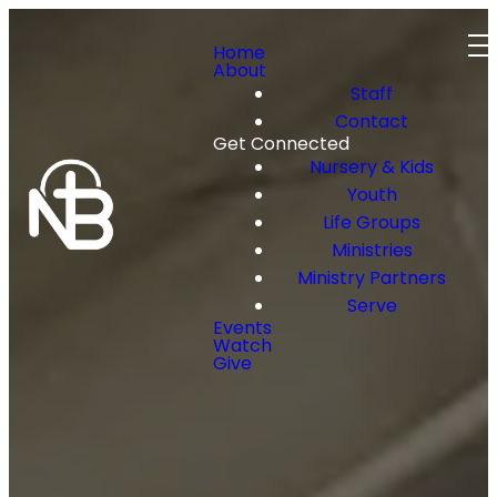
Home
About
Staff
Contact
Get Connected
Nursery & Kids
Youth
Life Groups
Ministries
Ministry Partners
Serve
Events
Watch
Give