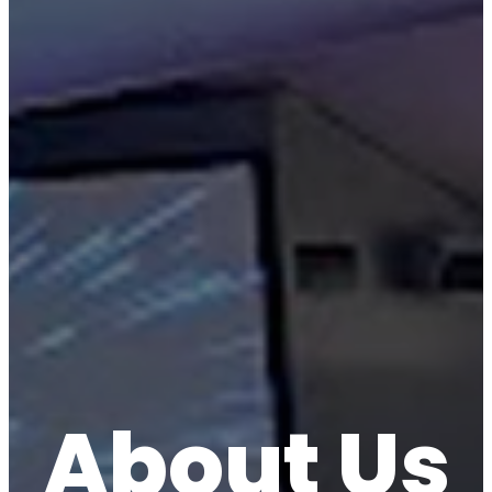
About Us