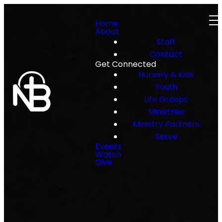
Home
About
Staff
Contact
Get Connected
Nursery & Kids
Youth
Life Groups
Ministries
Ministry Partners
Serve
Events
Watch
Give