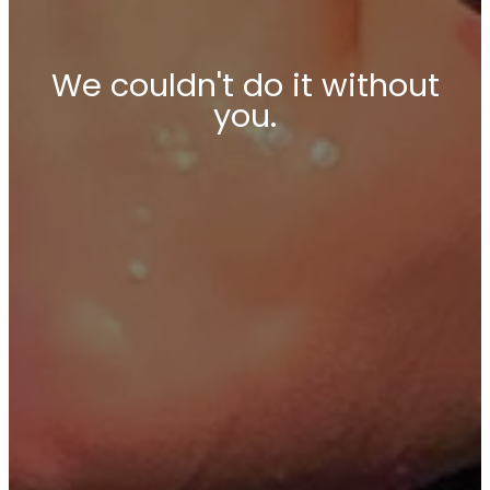
We couldn't do it without
you.